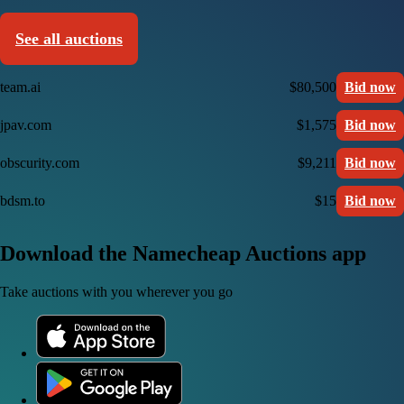
See all auctions
team.ai
$80,500
Bid now
jpav.com
$1,575
Bid now
obscurity.com
$9,211
Bid now
bdsm.to
$15
Bid now
Download the Namecheap Auctions app
Take auctions with you wherever you go