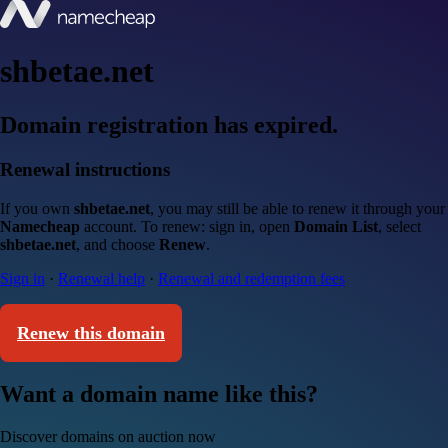
shbetae.net
Domain registration has expired.
Renewal instructions
If you own
shbetae.net
, you may still be able to renew it through your
Namecheap
account. To renew: sign in, open
Domain List
, select
shbetae.net
, and choose
Renew
.
Sign in
·
Renewal help
·
Renewal and redemption fees
Renew this domain
Want a domain name like this?
Discover domains on auction now